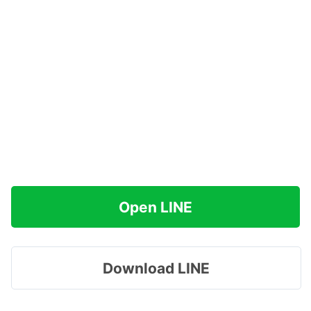
Open LINE
Download LINE