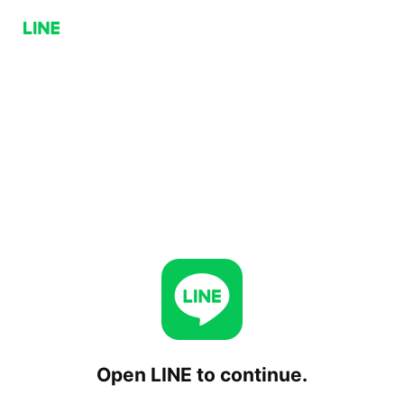
Open LINE to continue.