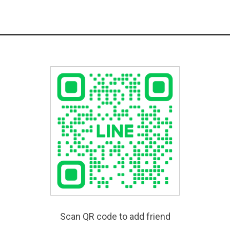
Scan QR code to add friend