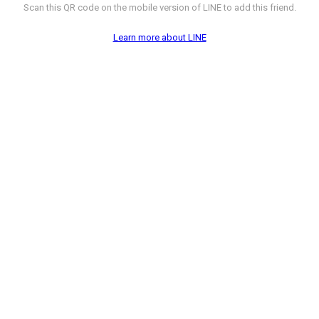
Scan this QR code on the mobile version of LINE to add this friend.
Learn more about LINE