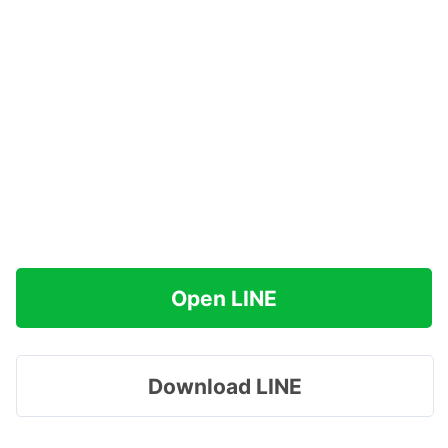
Open LINE
Download LINE