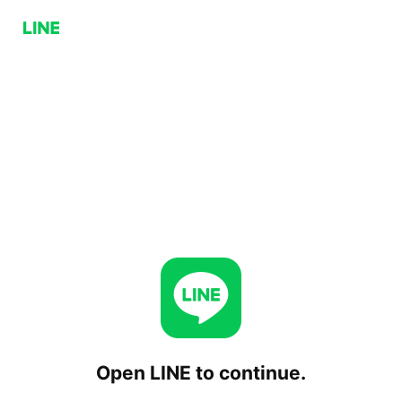
Open LINE to continue.