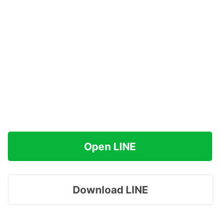
Open LINE
Download LINE