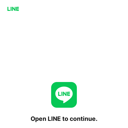
Open LINE to continue.