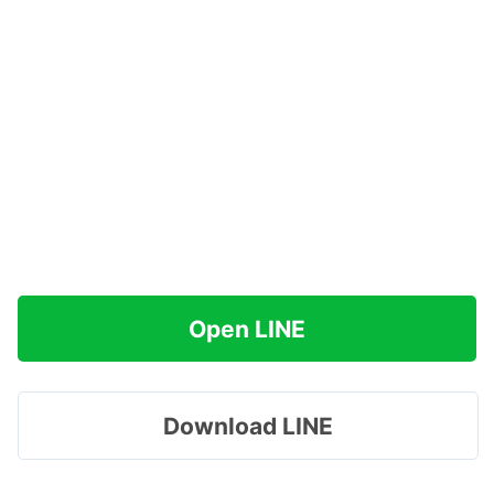
Open LINE
Download LINE