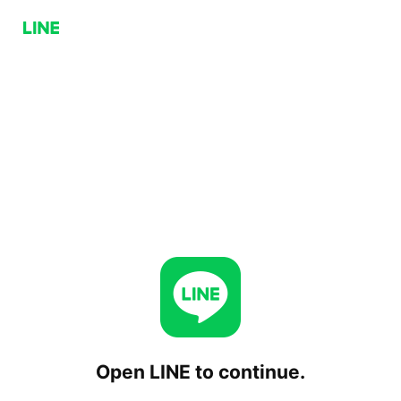
Open LINE to continue.