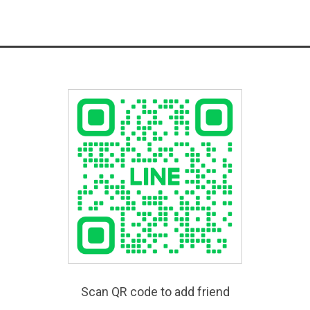
Scan QR code to add friend