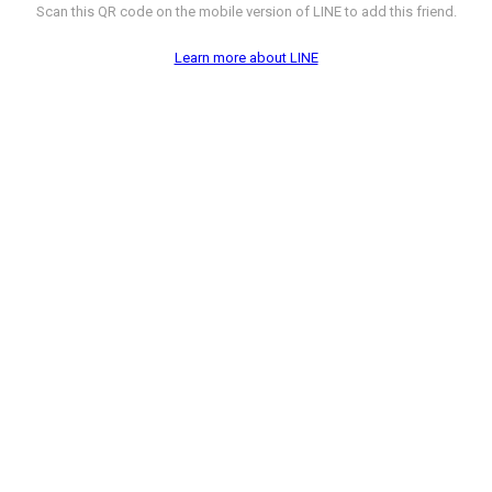
Scan this QR code on the mobile version of LINE to add this friend.
Learn more about LINE