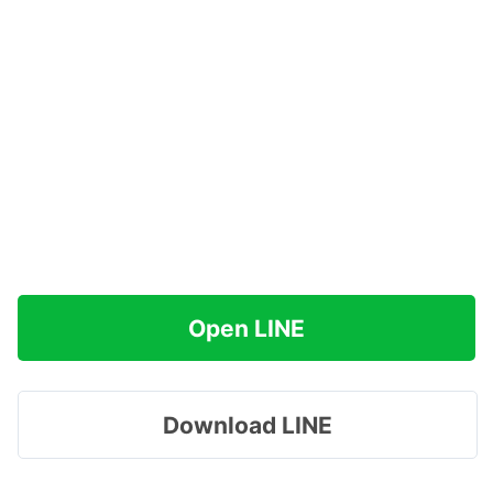
Open LINE
Download LINE