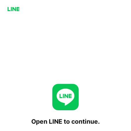
Open LINE to continue.