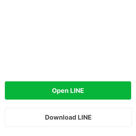
Open LINE
Download LINE