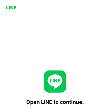
Open LINE to continue.