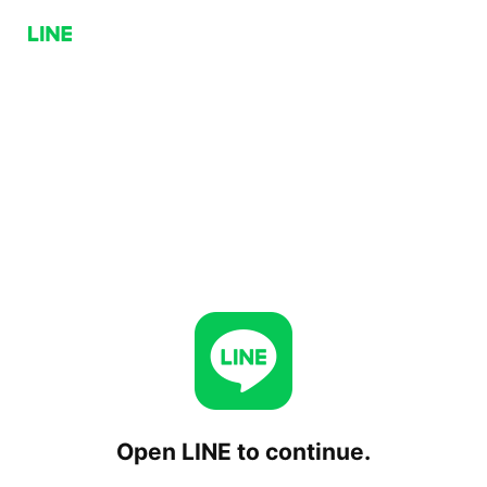
Open LINE to continue.