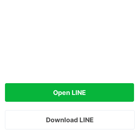
Open LINE
Download LINE