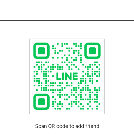
Scan QR code to add friend