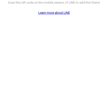
Scan this QR code on the mobile version of LINE to add this friend.
Learn more about LINE