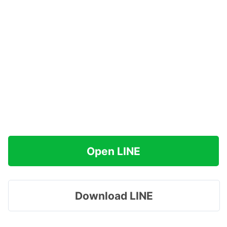
Open LINE
Download LINE