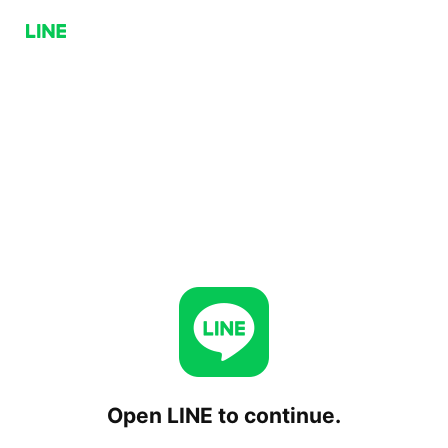
Open LINE to continue.