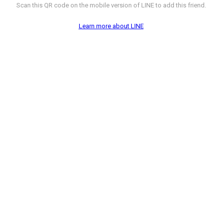
Scan this QR code on the mobile version of LINE to add this friend.
Learn more about LINE