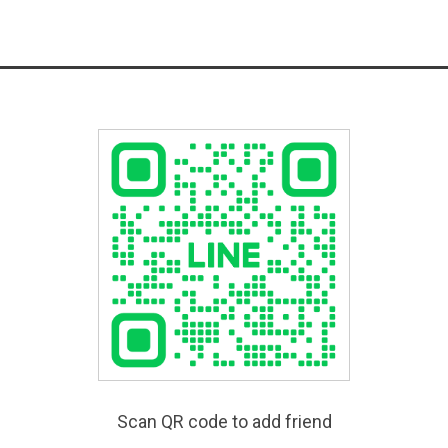
Scan QR code to add friend