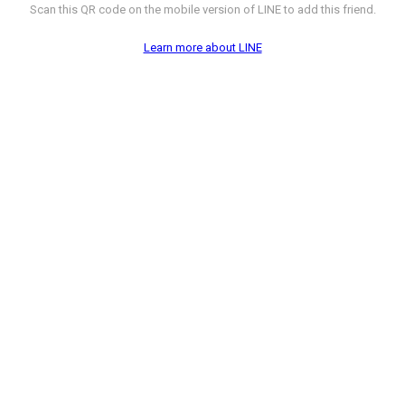
Scan this QR code on the mobile version of LINE to add this friend.
Learn more about LINE