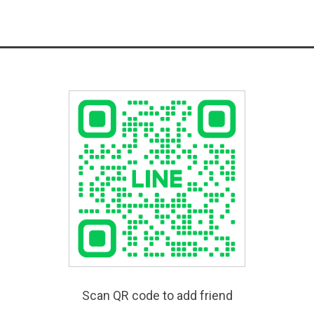
Scan QR code to add friend