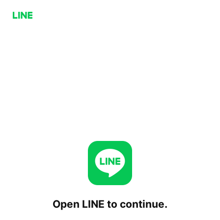
Open LINE to continue.