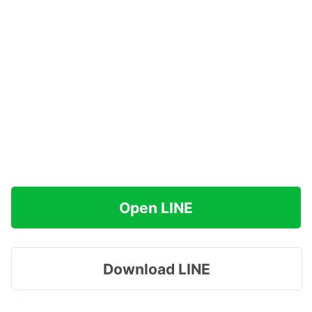
Open LINE
Download LINE