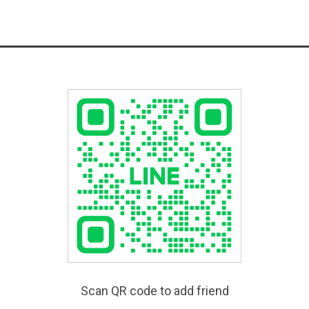
Scan QR code to add friend