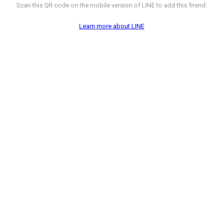
Scan this QR code on the mobile version of LINE to add this friend.
Learn more about LINE