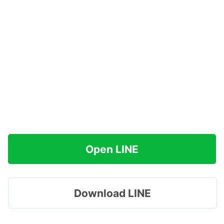
Open LINE
Download LINE