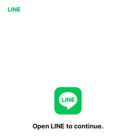
Open LINE to continue.