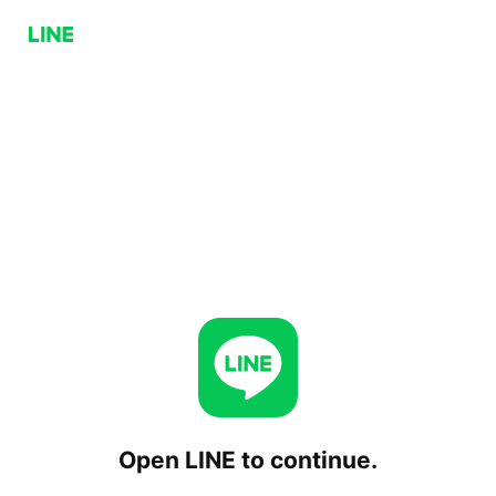
Open LINE to continue.