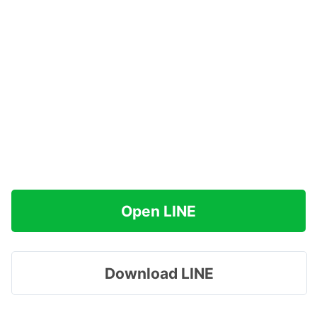
Open LINE
Download LINE