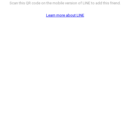
Scan this QR code on the mobile version of LINE to add this friend.
Learn more about LINE