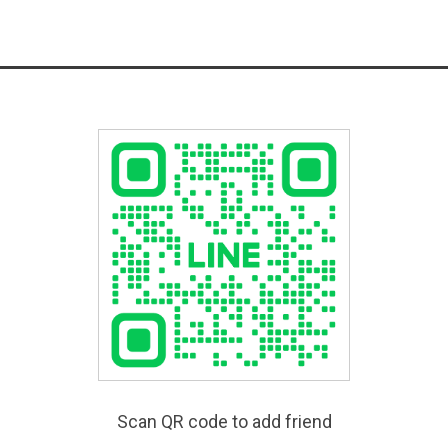
Scan QR code to add friend