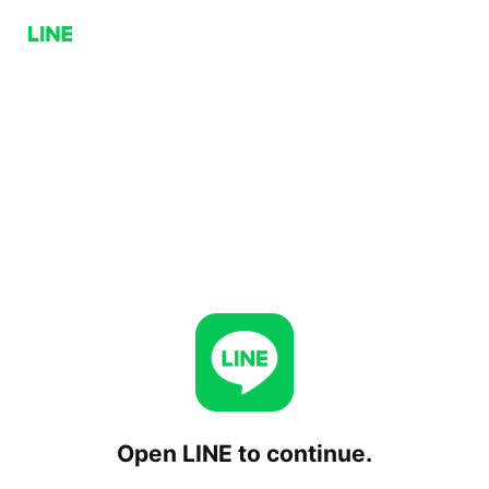
Open LINE to continue.