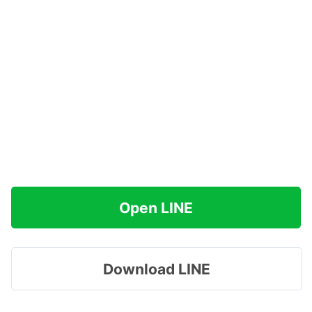
Open LINE
Download LINE