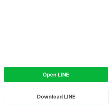
Open LINE
Download LINE