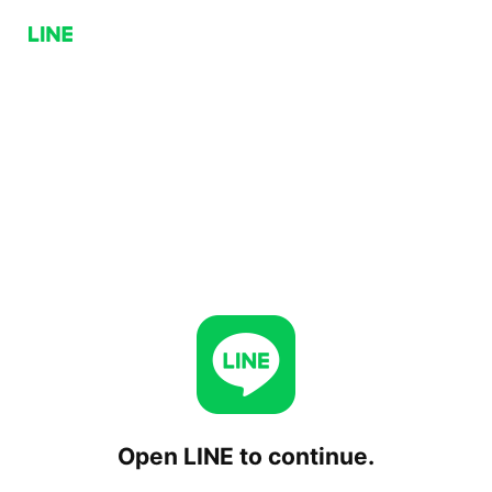
Open LINE to continue.