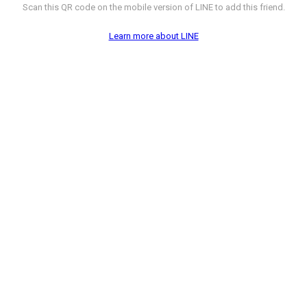
Scan this QR code on the mobile version of LINE to add this friend.
Learn more about LINE