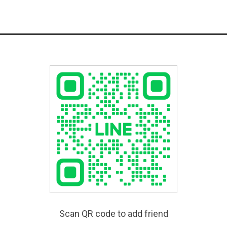
Scan QR code to add friend