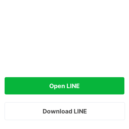
Open LINE
Download LINE