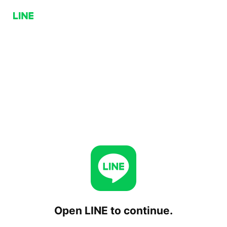
Open LINE to continue.