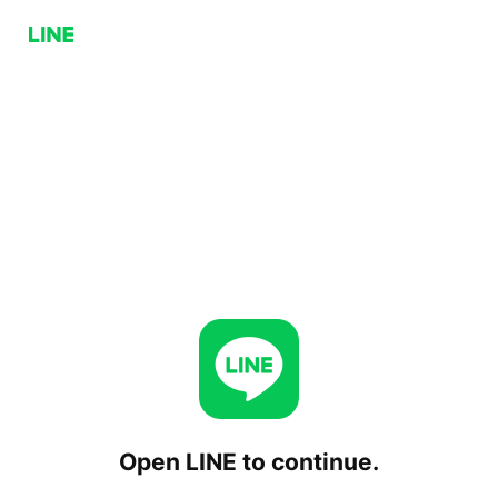
Open LINE to continue.