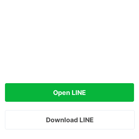
Open LINE
Download LINE