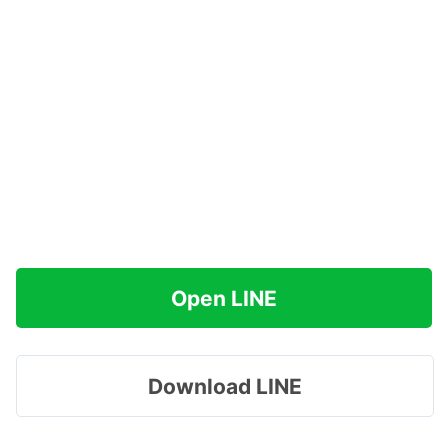
Open LINE
Download LINE