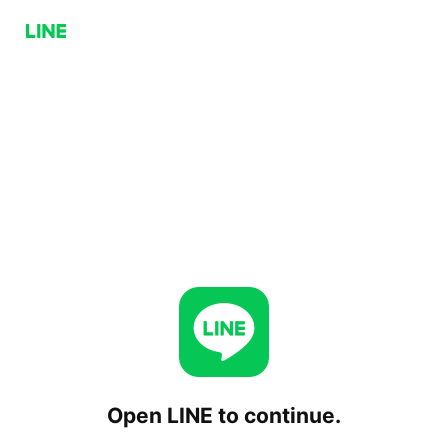
Open LINE to continue.