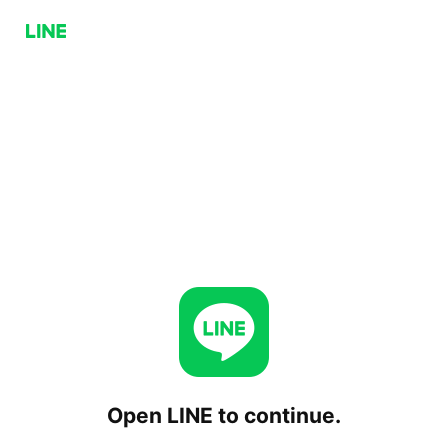
Open LINE to continue.