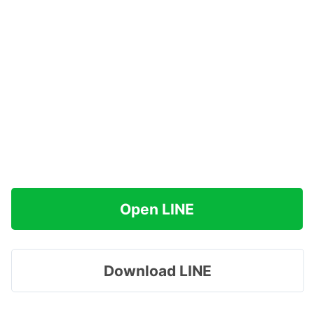
Open LINE
Download LINE