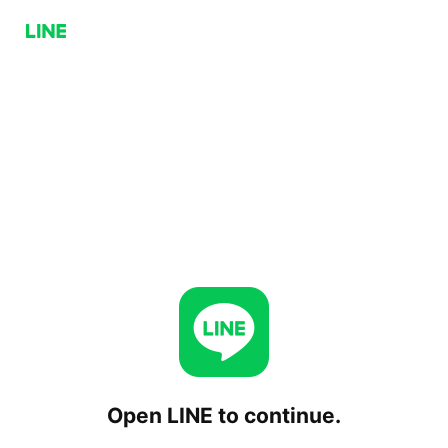
Open LINE to continue.