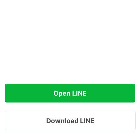
Open LINE
Download LINE