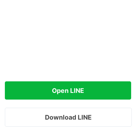
Open LINE
Download LINE