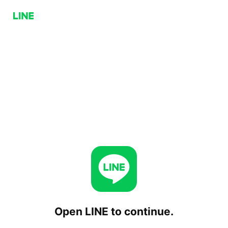
Open LINE to continue.