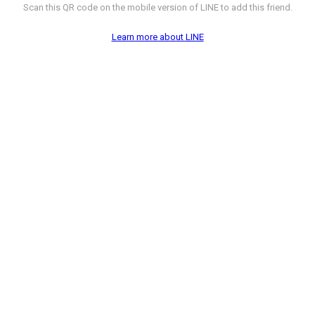
Scan this QR code on the mobile version of LINE to add this friend.
Learn more about LINE