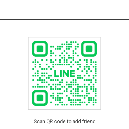
Scan QR code to add friend