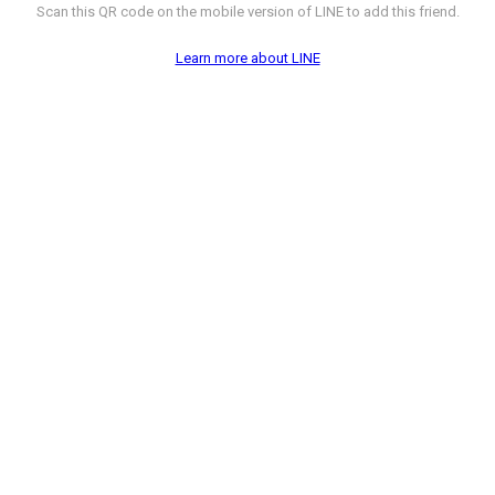
Scan this QR code on the mobile version of LINE to add this friend.
Learn more about LINE