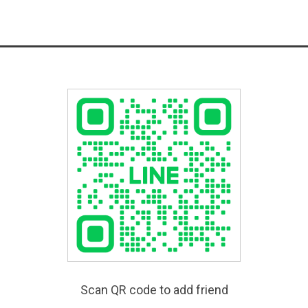
Scan QR code to add friend