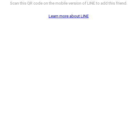
Scan this QR code on the mobile version of LINE to add this friend.
Learn more about LINE