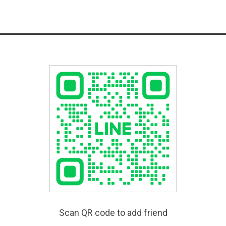
Scan QR code to add friend