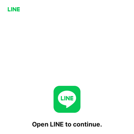
Open LINE to continue.