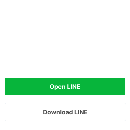
Open LINE
Download LINE