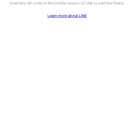
Scan this QR code on the mobile version of LINE to add this friend.
Learn more about LINE