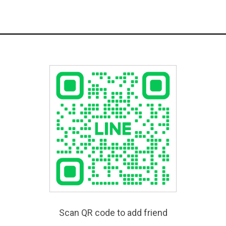
Scan QR code to add friend