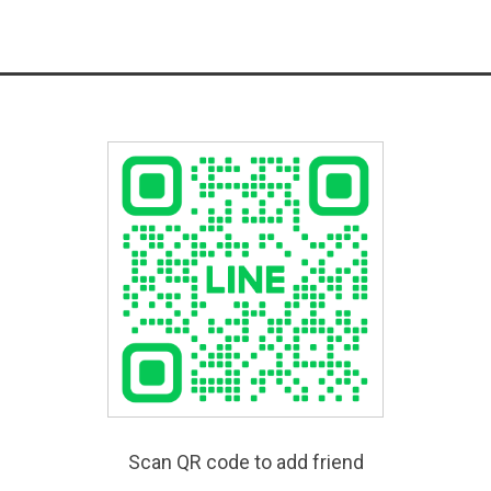
Scan QR code to add friend