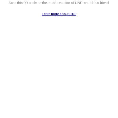
Scan this QR code on the mobile version of LINE to add this friend.
Learn more about LINE