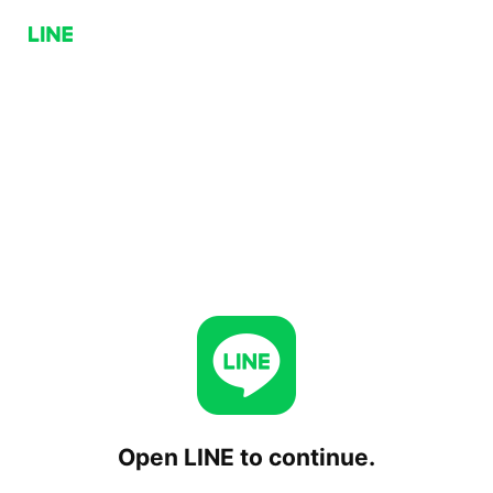
Open LINE to continue.