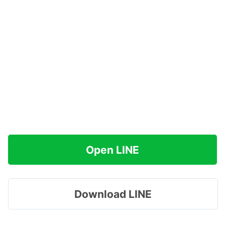
Open LINE
Download LINE