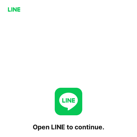
Open LINE to continue.