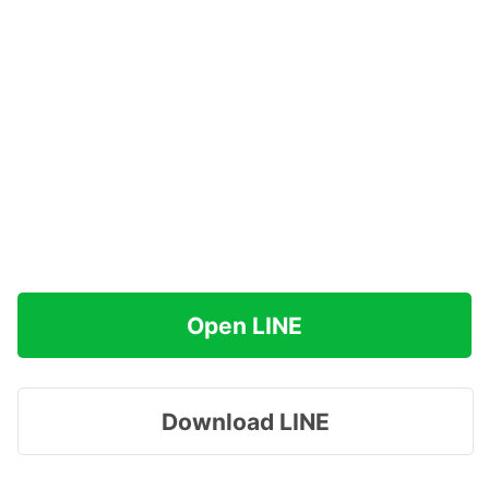
Open LINE
Download LINE