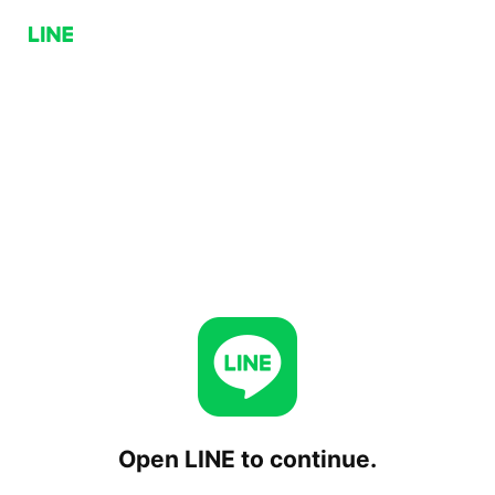
Open LINE to continue.