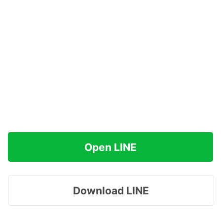
Open LINE
Download LINE