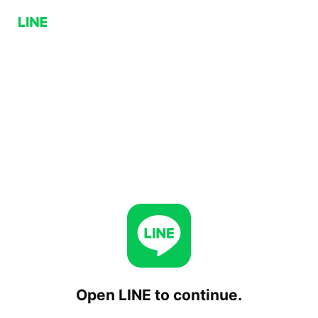
Open LINE to continue.