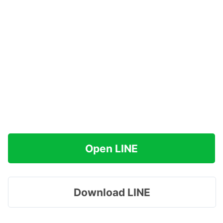
Open LINE
Download LINE