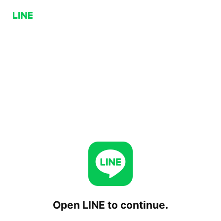
Open LINE to continue.