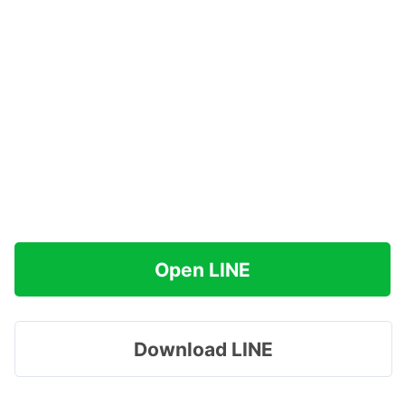
Open LINE
Download LINE