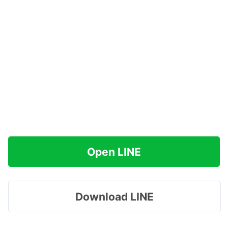
Open LINE
Download LINE