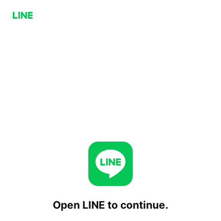
Open LINE to continue.