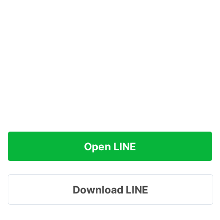
Open LINE
Download LINE