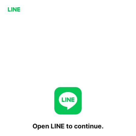
Open LINE to continue.