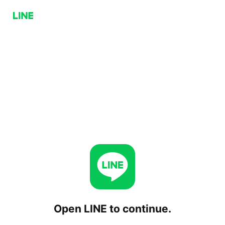
Open LINE to continue.