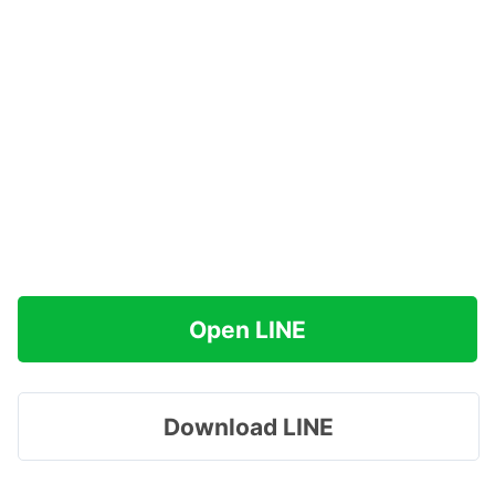
Open LINE
Download LINE