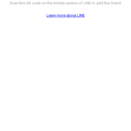
Scan this QR code on the mobile version of LINE to add this friend.
Learn more about LINE