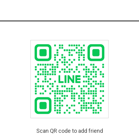
Scan QR code to add friend