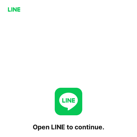
Open LINE to continue.