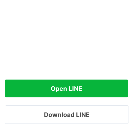
Open LINE
Download LINE