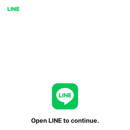
Open LINE to continue.