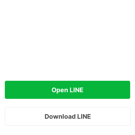
Open LINE
Download LINE