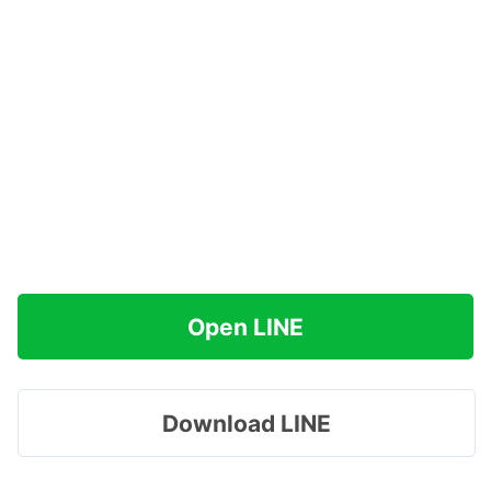
Open LINE
Download LINE