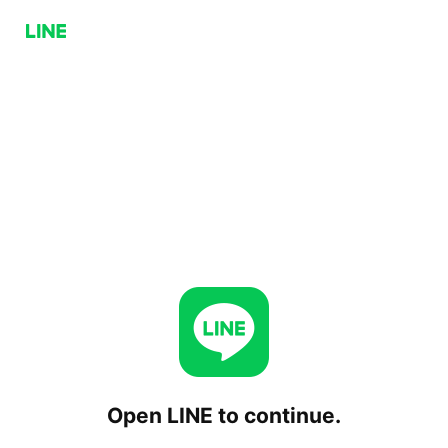
Open LINE to continue.