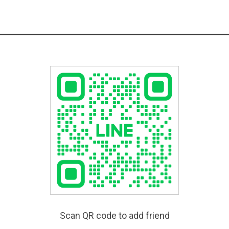
Scan QR code to add friend