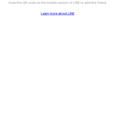
Scan this QR code on the mobile version of LINE to add this friend.
Learn more about LINE