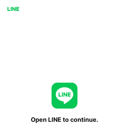
Open LINE to continue.