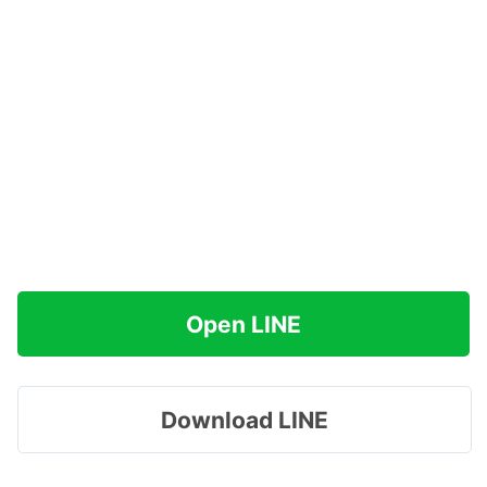
Open LINE
Download LINE