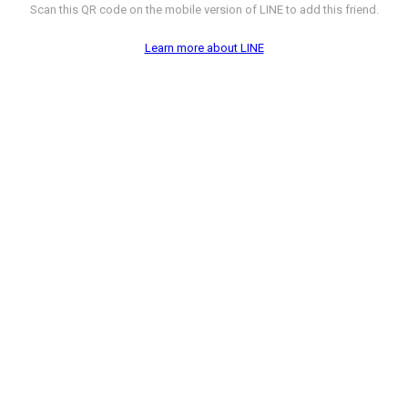
Scan this QR code on the mobile version of LINE to add this friend.
Learn more about LINE