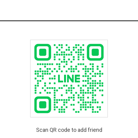
Scan QR code to add friend