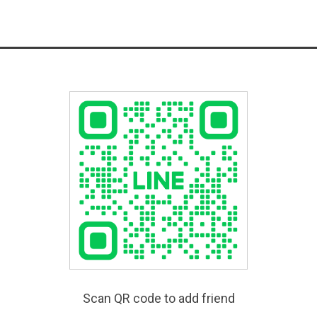
Scan QR code to add friend