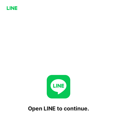
Open LINE to continue.