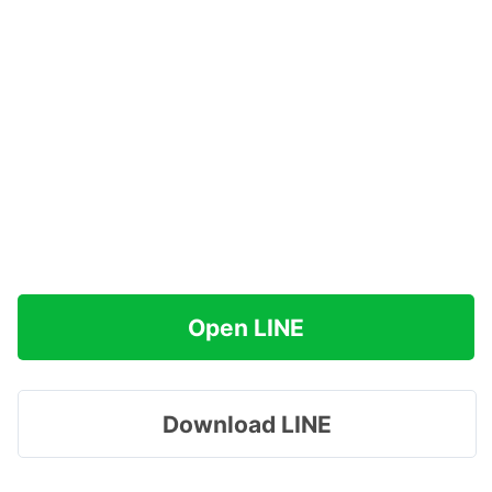
Open LINE
Download LINE